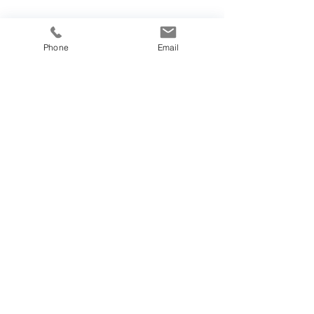
Phone
Email
Our Vision
Join Us
Get Involved
Partners