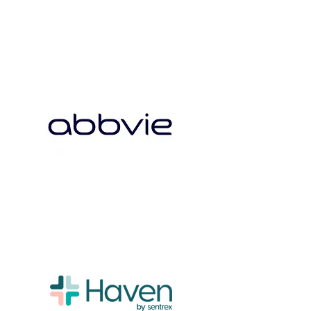
Board
Advisors
Our Mission