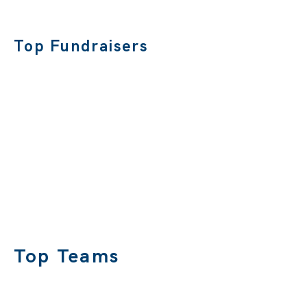
Top Fundraisers
Top Teams