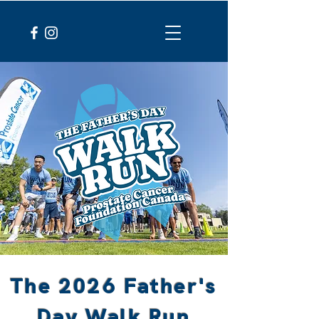
The 2026 Father's
Day Walk Run