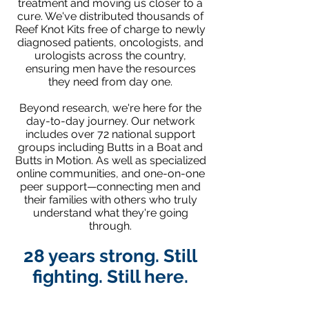
treatment and moving us closer to a
cure. We've distributed thousands of
Reef Knot Kits free of charge to newly
diagnosed patients, oncologists, and
urologists across the country,
ensuring men have the resources
they need from day one.
Beyond research, we're here for the
day-to-day journey. Our network
includes over 72 national support
groups including Butts in a Boat and
Butts in Motion. As well as specialized
online communities, and one-on-one
peer support—connecting men and
their families with others who truly
understand what they're going
through.
28 years strong. Still
fighting. Still here.