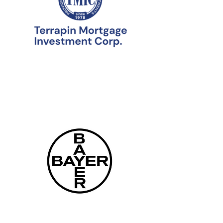
Our Experts
Staff
Leadership Team