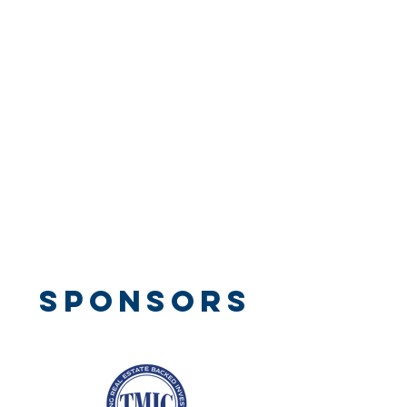
SPONSORS