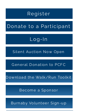
Register
Donate to a Participant
Log-In
Silent Auction Now Open
General Donation to PCFC
Download the Walk/Run Toolkit
Become a Sponsor
Burnaby Volunteer Sign-up