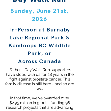
Sunday, June 21st,
2026
In-Person at Burnaby
Lake Regional Park &
Kamloops BC Wildlife
Park, or
Across Canada
Father's Day Walk Run supporters
have stood with us for 28 years in the
fight against prostate cancer. This
family disease is still here - and so are
we.
In that time, we've awarded over
$2.95 million in grants, funding 98
research projects that are advancing