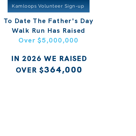
Kamloops Volunteer Sign-up
To Date The Father's Day
Walk Run Has Raised
Over $5,000,000
IN 2026 WE RAISED
364,000
OVER $