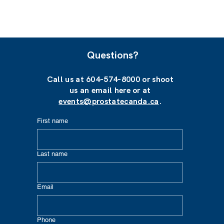
Questions?
Call us at 604-574-8000 or shoot
us an email here or at
events@prostatecanda.ca
.
First name
Last name
Email
Phone