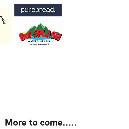
More to come.....