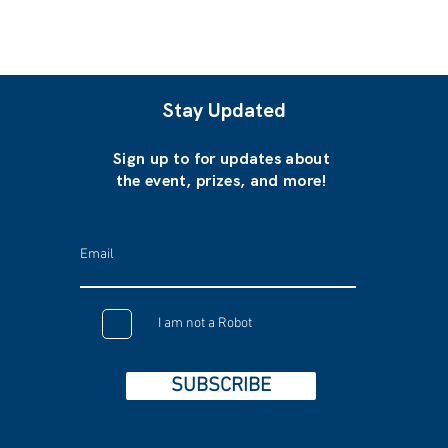
Stay Updated
Sign up to for updates about
the event, prizes, and more!
I am not a Robot
SUBSCRIBE