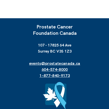
Prostate Cancer
Foundation Canada
107 - 17825 64 Ave
Surrey BC V3S 1Z3
events@prostatecanada.ca
604-574-8000
1-877-840-9173