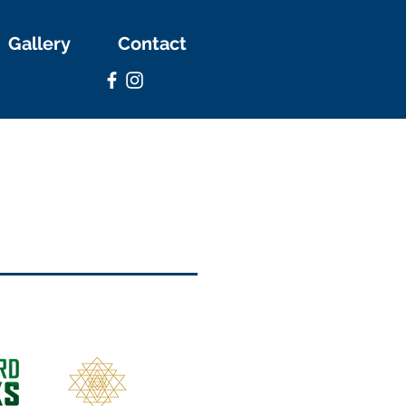
Gallery
Contact