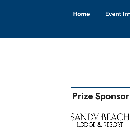
Home
Event In
Prize Sponsor