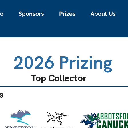
fo
Sponsors
Prizes
About Us
2026 Prizing
Top Collector
s